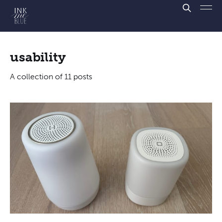
usability
A collection of 11 posts