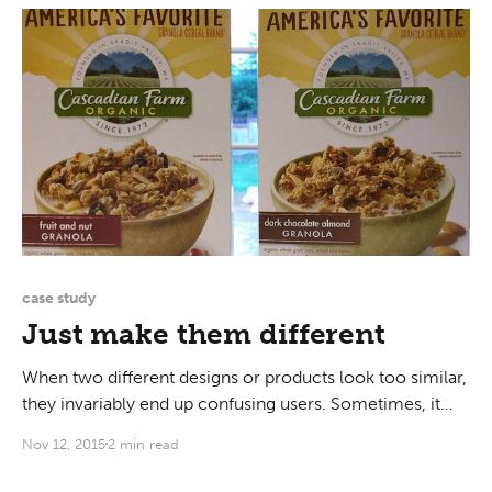
case study
Just make them different
When two different designs or products look too similar,
they invariably end up confusing users. Sometimes, it
could be two different brands. Or two devices that have
Nov 12, 2015
2 min read
different purposes. Or walls that look too much like
whiteboards. My example today will be of the two boxes