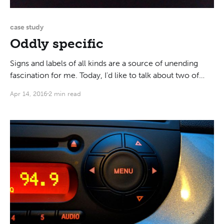
case study
Oddly specific
Signs and labels of all kinds are a source of unending
fascination for me. Today, I'd like to talk about two of
them that I recently saw. You've probably heard about
Apr 14, 2016
2 min read
Helvetica Man (a term coined by Ellen Lupten). Even if
the name doesn't