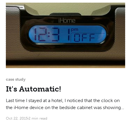
of cereal. They are
case study
It's Automatic!
Last time I stayed at a hotel, I noticed that the clock on
the iHome device on the bedside cabinet was showing
the wrong time. It wasn't just off by a couple minutes: it
Oct 22, 2015
2 min read
said "12:31 PM" when in reality it was 9:53 PM.