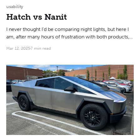
usability
Hatch vs Nanit
I never thought I'd be comparing night lights, but here I
am, after many hours of frustration with both products,
putting down some thoughts about what would be a
Mar 12, 2025
7 min read
good design, and (spoiler alert!) why neither of the two
that I bought is any good. My main use