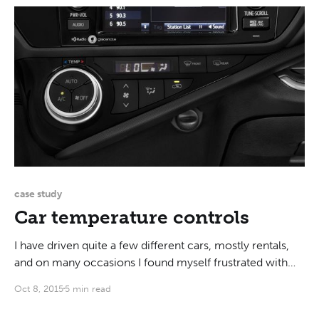
case study
Car temperature controls
I have driven quite a few different cars, mostly rentals,
and on many occasions I found myself frustrated with
the temperature controls. Until very recently, almost all
Oct 8, 2015
5 min read
cars had the same type of temperature controls, as
illustrated below with the 2013 Toyota Corolla: There is a