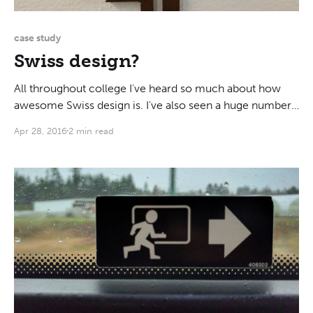
case study
Swiss design?
All throughout college I've heard so much about how
awesome Swiss design is. I've also seen a huge number
of examples: books, posters, typefaces... I have to say,
Apr 28, 2016
2 min read
though, that generalizations of this kind are harmful.
When you call something good or bad based on such