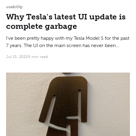
usability
Why Tesla's latest UI update is
complete garbage
I've been pretty happy with my Tesla Model S for the past
7 years. The UI on the main screen has never been
amazing, but it was acceptable, and I got used to it. This
Jul 15, 2022
5 min read
morning, I saw what the latest update did, and frankly it is
a