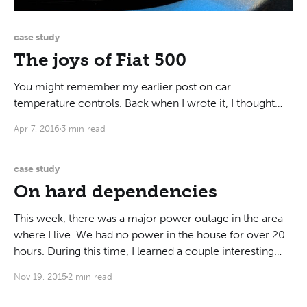
case study
The joys of Fiat 500
You might remember my earlier post on car
temperature controls. Back when I wrote it, I thought
those controls were the worst thing about cars. Enter
Apr 7, 2016
3 min read
my new arch-nemesis: Fiat 500. To cut the long story
shot, somebody hit my car while it was parked, and it
took over a
case study
On hard dependencies
This week, there was a major power outage in the area
where I live. We had no power in the house for over 20
hours. During this time, I learned a couple interesting
things about my appliances. I have a gas stove, a gas
Nov 19, 2015
2 min read
tankless water heater, a gas furnace,