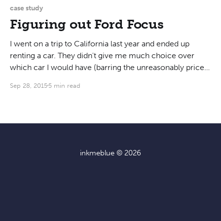
knob that controls the
case study
Figuring out Ford Focus
I went on a trip to California last year and ended up
renting a car. They didn't give me much choice over
which car I would have (barring the unreasonably priced
options), so I ended up with a 2013 Ford Focus. I have
Sep 28, 2015
5 min read
never driven one before, so
inkmeblue
© 2026