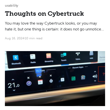
usability
Thoughts on Cybertruck
You may love the way Cybertruck looks, or you may
hate it, but one thing is certain: it does not go unnoticed.
People actually stop and stare at it. One guy in Bellevue
Aug 16, 2024
10 min read
even spit his coffee back into his cup when I drove past.
Cybertruck makes you feel like