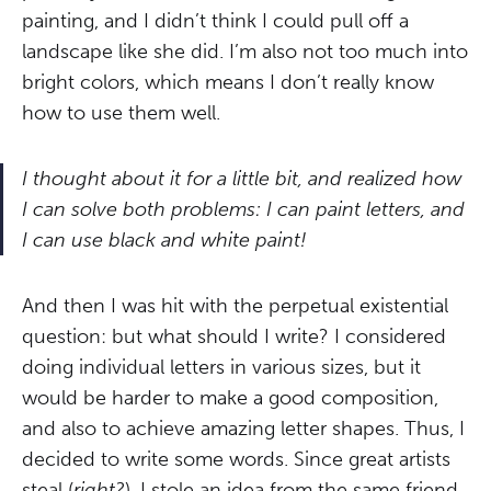
painting, and I didn’t think I could pull off a
landscape like she did. I’m also not too much into
bright colors, which means I don’t really know
how to use them well.
I thought about it for a little bit, and realized how
I can solve both problems: I can paint letters, and
I can use black and white paint!
And then I was hit with the perpetual existential
question: but what should I write? I considered
doing individual letters in various sizes, but it
would be harder to make a good composition,
and also to achieve amazing letter shapes. Thus, I
decided to write some words. Since great artists
steal (
right?
), I stole an idea from the same friend.