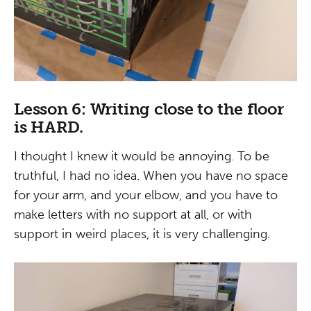
Lesson 6: Writing close to the floor
is HARD.
I thought I knew it would be annoying. To be
truthful, I had no idea. When you have no space
for your arm, and your elbow, and you have to
make letters with no support at all, or with
support in weird places, it is very challenging.