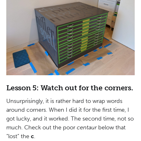
Lesson 5: Watch out for the corners.
Unsurprisingly, it is rather hard to wrap words
around corners. When I did it for the first time, I
got lucky, and it worked. The second time, not so
much. Check out the poor
centaur
below that
“lost” the
c
.