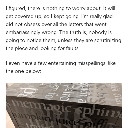
I figured, there is nothing to worry about. It will
get covered up, so I kept going. I’m really glad I
did not obsess over all the letters that went
embarrassingly wrong. The truth is, nobody is
going to notice them, unless they are scrutinizing
the piece and looking for faults.
I even have a few entertaining misspellings, like
the one below: