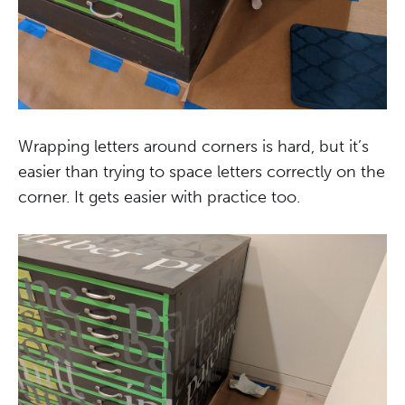
Wrapping letters around corners is hard, but it’s
easier than trying to space letters correctly on the
corner. It gets easier with practice too.