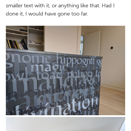
smaller text with it, or anything like that. Had I
done it, I would have gone too far.