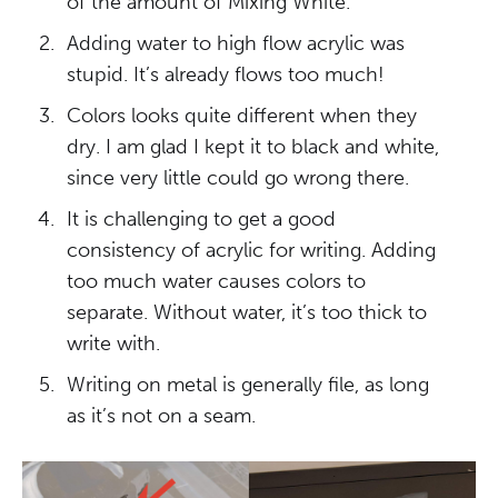
of the amount of Mixing White.
Adding water to high flow acrylic was
stupid. It’s already flows too much!
Colors looks quite different when they
dry. I am glad I kept it to black and white,
since very little could go wrong there.
It is challenging to get a good
consistency of acrylic for writing. Adding
too much water causes colors to
separate. Without water, it’s too thick to
write with.
Writing on metal is generally file, as long
as it’s not on a seam.