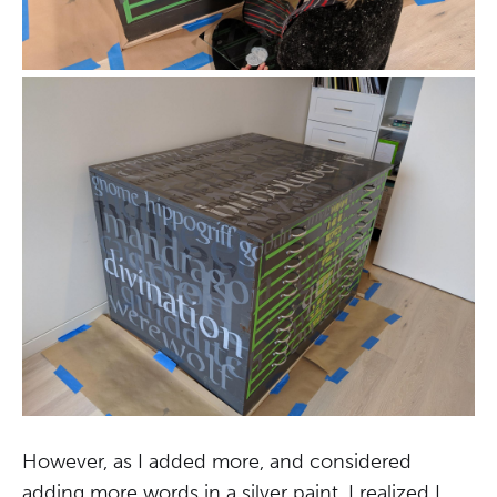
However, as I added more, and considered
adding more words in a silver paint, I realized I