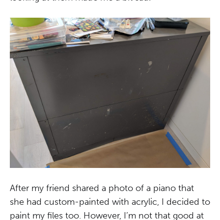
After my friend shared a photo of a piano that
she had custom-painted with acrylic, I decided to
paint my files too. However, I’m not that good at