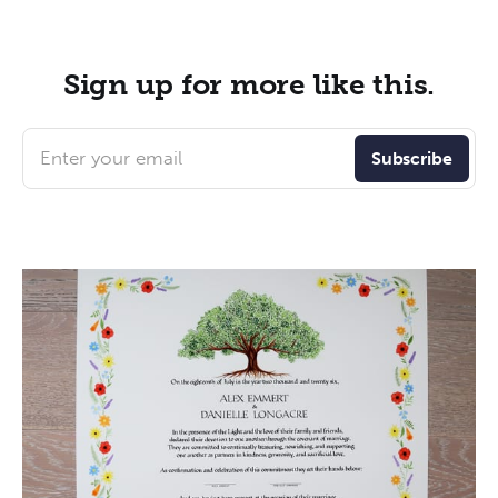
Sign up for more like this.
Enter your email
Subscribe