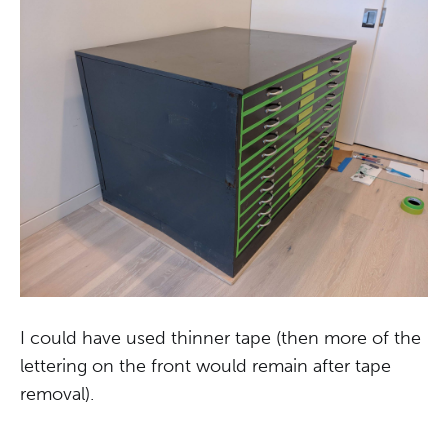
I could have used thinner tape (then more of the
lettering on the front would remain after tape
removal).