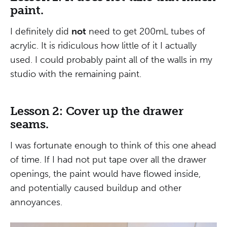
paint.
I definitely did
not
need to get 200mL tubes of
acrylic. It is ridiculous how little of it I actually
used. I could probably paint all of the walls in my
studio with the remaining paint.
Lesson 2: Cover up the drawer
seams.
I was fortunate enough to think of this one ahead
of time. If I had not put tape over all the drawer
openings, the paint would have flowed inside,
and potentially caused buildup and other
annoyances.