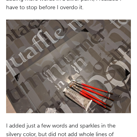
have to stop before I overdo it.
I added just a few words and sparkles in the
silvery color, but did not add whole lines of