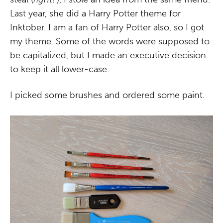
Last year, she did a Harry Potter theme for
Inktober. I am a fan of Harry Potter also, so I got
my theme. Some of the words were supposed to
be capitalized, but I made an executive decision
to keep it all lower-case.
I picked some brushes and ordered some paint.