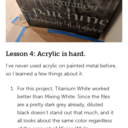
Lesson 4: Acrylic is hard.
I’ve never used acrylic on painted metal before,
so I learned a few things about it.
For this project, Titanium White worked
better than Mixing White. Since the files
are a pretty dark grey already, diluted
black doesn’t stand out that much, and it
all looks about the same color regardless