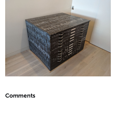
Comments