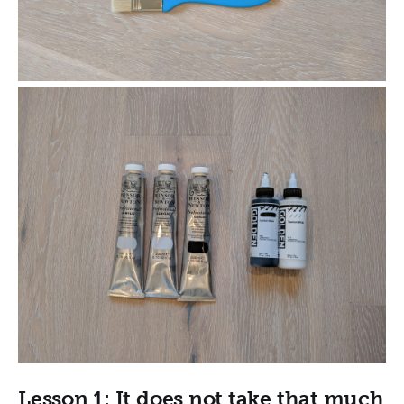
Lesson 1: It does not take that much