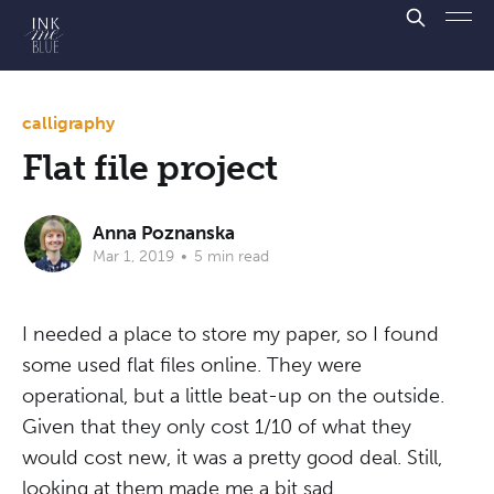
calligraphy
Flat file project
Anna Poznanska
Mar 1, 2019
•
5 min read
I needed a place to store my paper, so I found
some used flat files online. They were
operational, but a little beat-up on the outside.
Given that they only cost 1/10 of what they
would cost new, it was a pretty good deal. Still,
looking at them made me a bit sad.