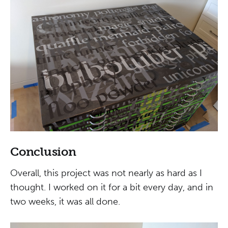
Conclusion
Overall, this project was not nearly as hard as I
thought. I worked on it for a bit every day, and in
two weeks, it was all done.