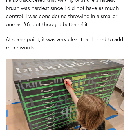
brush was hardest since I did not have as much
control. I was considering throwing in a smaller
one as #6, but thought better of it.
At some point, it was very clear that I need to add
more words.