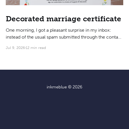
Decorated marriage certificate
One morning, I got a pleasant surprise in my inbox:
instead of the usual spam submitted through the contact
form, someone was actually interested in hiring me to
Jul 9, 2026
12 min read
do their marriage certificate! As we got on a call to
discuss, I learned that they liked my writing style for its
inkmeblue
© 2026