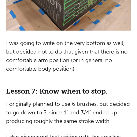
I was going to write on the very bottom as well,
but decided not to do that given that there is no
comfortable arm position (or in general no
comfortable body position).
Lesson 7: Know when to stop.
I originally planned to use 6 brushes, but decided
to go down to 5, since 1” and 3/4” ended up
producing roughly the same stroke width.
I also discovered that writing with the smallest