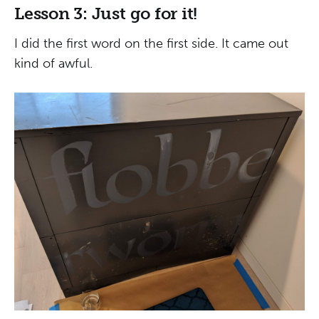
Lesson 3: Just go for it!
I did the first word on the first side. It came out
kind of awful.