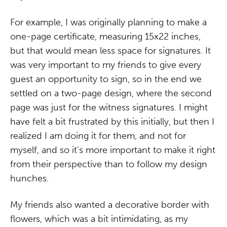
For example, I was originally planning to make a
one-page certificate, measuring 15x22 inches,
but that would mean less space for signatures. It
was very important to my friends to give every
guest an opportunity to sign, so in the end we
settled on a two-page design, where the second
page was just for the witness signatures. I might
have felt a bit frustrated by this initially, but then I
realized I am doing it for them, and not for
myself, and so it's more important to make it right
from their perspective than to follow my design
hunches.
My friends also wanted a decorative border with
flowers, which was a bit intimidating, as my