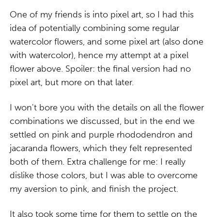
One of my friends is into pixel art, so I had this
idea of potentially combining some regular
watercolor flowers, and some pixel art (also done
with watercolor), hence my attempt at a pixel
flower above. Spoiler: the final version had no
pixel art, but more on that later.
I won't bore you with the details on all the flower
combinations we discussed, but in the end we
settled on pink and purple rhododendron and
jacaranda flowers, which they felt represented
both of them. Extra challenge for me: I really
dislike those colors, but I was able to overcome
my aversion to pink, and finish the project.
It also took some time for them to settle on the