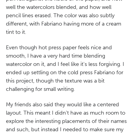
well the watercolors blended, and how well
pencil lines erased. The color was also subtly
different, with Fabriano having more of a cream
tint to it.
Even though hot press paper feels nice and
smooth, I have a very hard time blending
watercolor on it, and I feel like it's less forgiving. I
ended up settling on the cold press Fabriano for
this project, though the texture was a bit
challenging for small writing.
My friends also said they would like a centered
layout. This meant I didn't have as much room to
explore the interesting placements of their names
and such, but instead I needed to make sure my