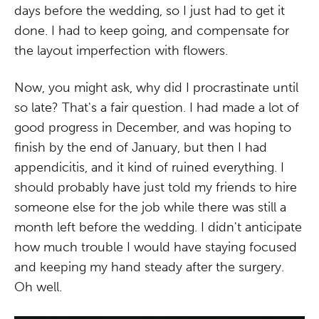
days before the wedding, so I just had to get it
done. I had to keep going, and compensate for
the layout imperfection with flowers.
Now, you might ask, why did I procrastinate until
so late? That's a fair question. I had made a lot of
good progress in December, and was hoping to
finish by the end of January, but then I had
appendicitis, and it kind of ruined everything. I
should probably have just told my friends to hire
someone else for the job while there was still a
month left before the wedding. I didn't anticipate
how much trouble I would have staying focused
and keeping my hand steady after the surgery.
Oh well.