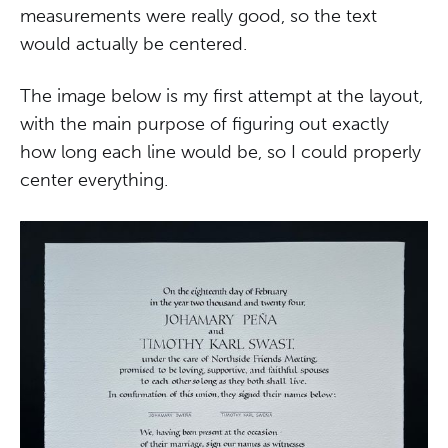
measurements were really good, so the text
would actually be centered.
The image below is my first attempt at the layout,
with the main purpose of figuring out exactly
how long each line would be, so I could properly
center everything.