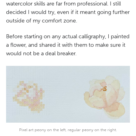
watercolor skills are far from professional. I still
decided I would try, even if it meant going further
outside of my comfort zone.
Before starting on any actual calligraphy, I painted
a flower, and shared it with them to make sure it
would not be a deal breaker.
Pixel art peony on the left, regular peony on the right.