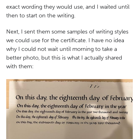
exact wording they would use, and I waited until
then to start on the writing.
Next, I sent them some samples of writing styles
we could use for the certificate. I have no idea
why I could not wait until morning to take a
better photo, but this is what I actually shared
with them: