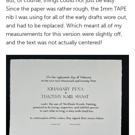
But, of course, things could not just be easy.
Since the paper was rather rough, the 1mm TAPE
nib I was using for all of the early drafts wore out,
and had to be replaced. Which meant all of my
measurements for this version were slightly off,
and the text was not actually centered!