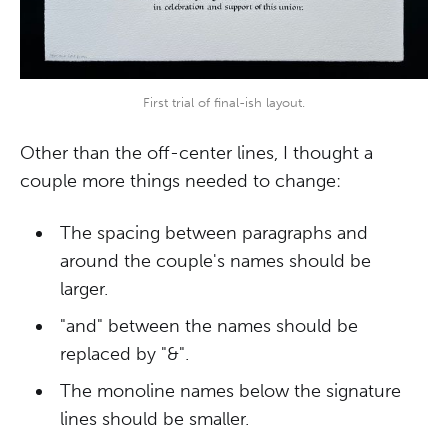
First trial of final-ish layout.
Other than the off-center lines, I thought a
couple more things needed to change:
The spacing between paragraphs and
around the couple's names should be
larger.
"and" between the names should be
replaced by "&".
The monoline names below the signature
lines should be smaller.