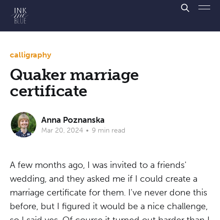
calligraphy
Quaker marriage
certificate
Anna Poznanska
Mar 20, 2024
•
9 min read
A few months ago, I was invited to a friends'
wedding, and they asked me if I could create a
marriage certificate for them. I've never done this
before, but I figured it would be a nice challenge,