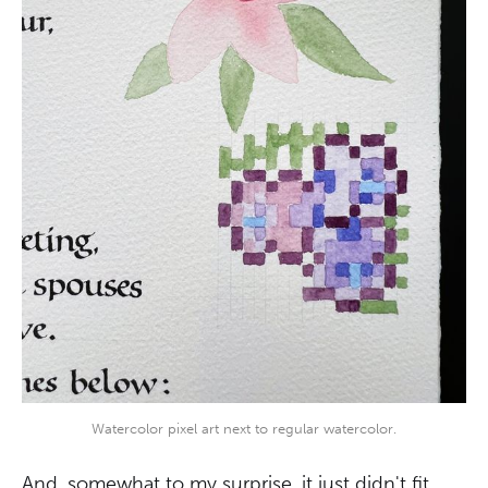
Watercolor pixel art next to regular watercolor.
And, somewhat to my surprise, it just didn't fit