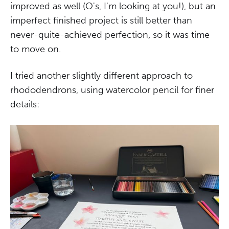
improved as well (O's, I'm looking at you!), but an
imperfect finished project is still better than
never-quite-achieved perfection, so it was time
to move on.
I tried another slightly different approach to
rhododendrons, using watercolor pencil for finer
details: