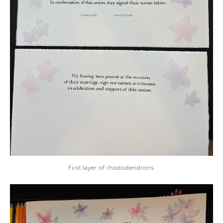
First layer of rhododendrons.