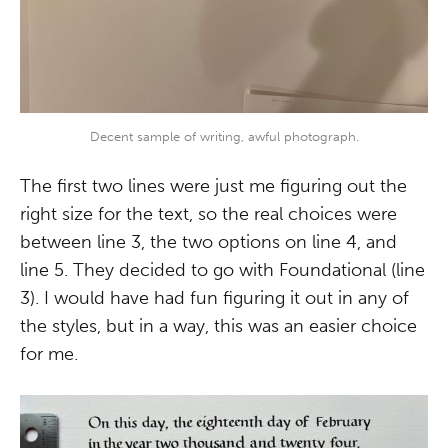
Decent sample of writing, awful photograph.
The first two lines were just me figuring out the
right size for the text, so the real choices were
between line 3, the two options on line 4, and
line 5. They decided to go with Foundational (line
3). I would have had fun figuring it out in any of
the styles, but in a way, this was an easier choice
for me.