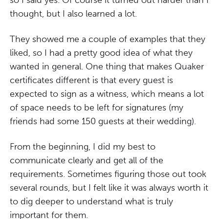
so I said yes. Of course it turned out harder than I
thought, but I also learned a lot.
They showed me a couple of examples that they
liked, so I had a pretty good idea of what they
wanted in general. One thing that makes Quaker
certificates different is that every guest is
expected to sign as a witness, which means a lot
of space needs to be left for signatures (my
friends had some 150 guests at their wedding).
From the beginning, I did my best to
communicate clearly and get all of the
requirements. Sometimes figuring those out took
several rounds, but I felt like it was always worth it
to dig deeper to understand what is truly
important for them.