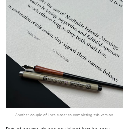
Another couple of lines closer to completing this version.