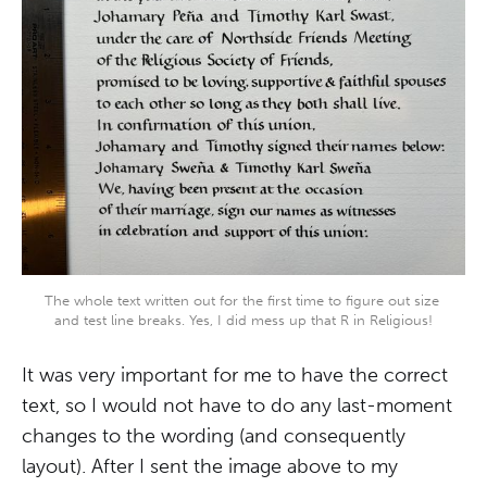
The whole text written out for the first time to figure out size 
and test line breaks. Yes, I did mess up that R in Religious!
It was very important for me to have the correct
text, so I would not have to do any last-moment
changes to the wording (and consequently
layout). After I sent the image above to my