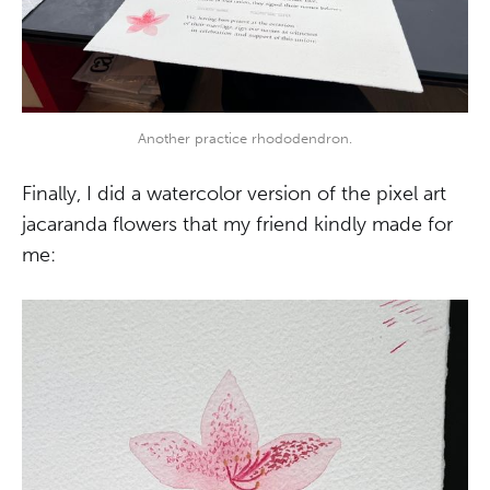
Another practice rhododendron.
Finally, I did a watercolor version of the pixel art
jacaranda flowers that my friend kindly made for
me: