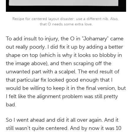
Recipe for centered layout disaster: use a different nib. Also, 
that O needs some extra love.
To add insult to injury, the O in "Johamary" came
out really poorly. I did fix it up by adding a better
shape on top (which is why it looks so blobby in
the image above), and then scraping off the
unwanted part with a scalpel. The end result of
that particular fix looked good enough that I
would be willing to keep it in the final version, but
I felt like the alignment problem was still pretty
bad.
So I went ahead and did it all over again. And it
still wasn't quite centered. And by now it was 10