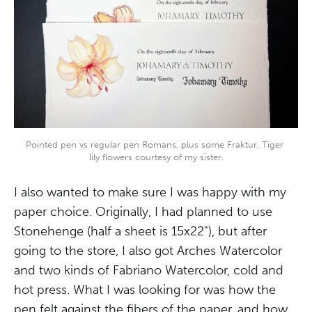
Pointed pen vs regular pen Romans, plus some Fraktur. Tiger 
lily flowers courtesy of my sister.
I also wanted to make sure I was happy with my
paper choice. Originally, I had planned to use
Stonehenge (half a sheet is 15x22"), but after
going to the store, I also got Arches Watercolor
and two kinds of Fabriano Watercolor, cold and
hot press. What I was looking for was how the
pen felt against the fibers of the paper, and how