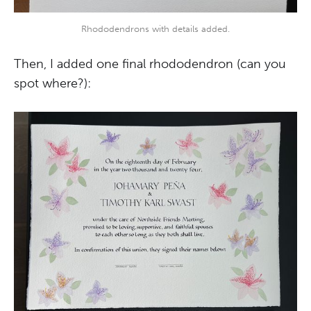
Rhododendrons with details added.
Then, I added one final rhododendron (can you
spot where?):