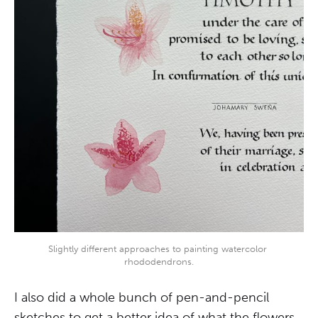
Slightly different approaches to painting watercolor 
rhododendrons.
I also did a whole bunch of pen-and-pencil
sketches to get a better idea of what the flowers