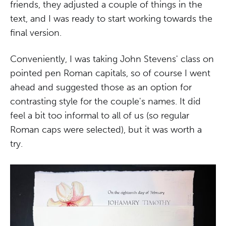
friends, they adjusted a couple of things in the
text, and I was ready to start working towards the
final version.
Conveniently, I was taking John Stevens' class on
pointed pen Roman capitals, so of course I went
ahead and suggested those as an option for
contrasting style for the couple's names. It did
feel a bit too informal to all of us (so regular
Roman caps were selected), but it was worth a
try.