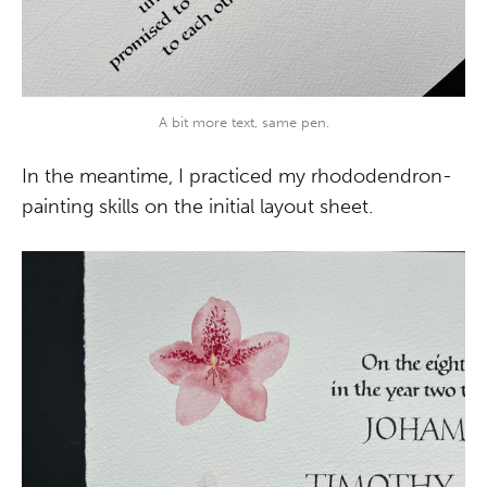
A bit more text, same pen.
In the meantime, I practiced my rhododendron-
painting skills on the initial layout sheet.