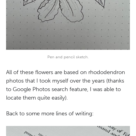
Pen and pencil sketch.
All of these flowers are based on rhododendron
photos that I took myself over the years (thanks
to Google Photos search feature, I was able to
locate them quite easily).
Back to some more lines of writing: