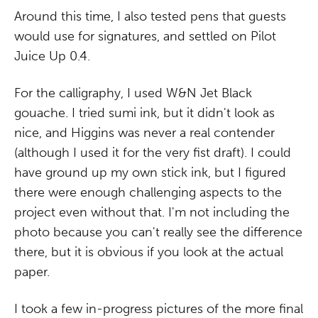
Around this time, I also tested pens that guests
would use for signatures, and settled on Pilot
Juice Up 0.4.
For the calligraphy, I used W&N Jet Black
gouache. I tried sumi ink, but it didn't look as
nice, and Higgins was never a real contender
(although I used it for the very fist draft). I could
have ground up my own stick ink, but I figured
there were enough challenging aspects to the
project even without that. I'm not including the
photo because you can't really see the difference
there, but it is obvious if you look at the actual
paper.
I took a few in-progress pictures of the more final