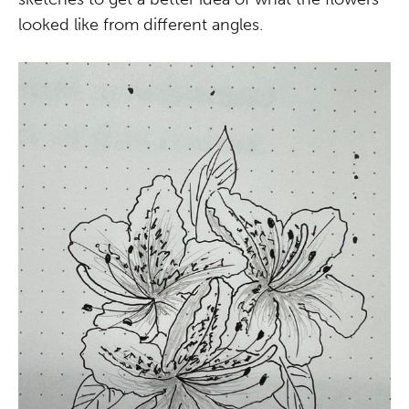
looked like from different angles.