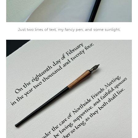
Just two lines of text, my fancy pen, and some sunlight.