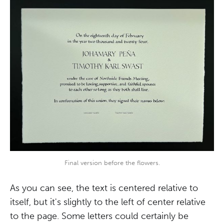
Final version before the flowers.
As you can see, the text is centered relative to
itself, but it's slightly to the left of center relative
to the page. Some letters could certainly be