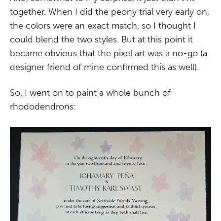
together. When I did the peony trial very early on,
the colors were an exact match, so I thought I
could blend the two styles. But at this point it
became obvious that the pixel art was a no-go (a
designer friend of mine confirmed this as well).
So, I went on to paint a whole bunch of
rhododendrons: