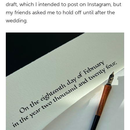
draft, which I intended to post on Instagram, but
my friends asked me to hold off until after the
wedding.