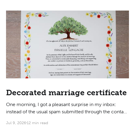
Decorated marriage certificate
One morning, I got a pleasant surprise in my inbox:
instead of the usual spam submitted through the contact
form, someone was actually interested in hiring me to
Jul 9, 2026
12 min read
do their marriage certificate! As we got on a call to
discuss, I learned that they liked my writing style for its