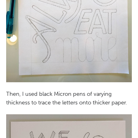
Then, I used black Micron pens of varying
thickness to trace the letters onto thicker paper.