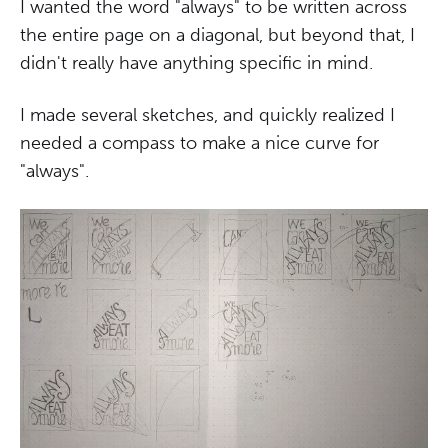
I wanted the word "always" to be written across
the entire page on a diagonal, but beyond that, I
didn't really have anything specific in mind.
I made several sketches, and quickly realized I
needed a compass to make a nice curve for
"always".