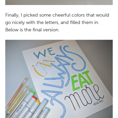
Finally, I picked some cheerful colors that would
go nicely with the letters, and filled them in.
Below is the final version.