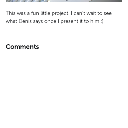
This was a fun little project. I can't wait to see
what Denis says once I present it to him :)
Comments