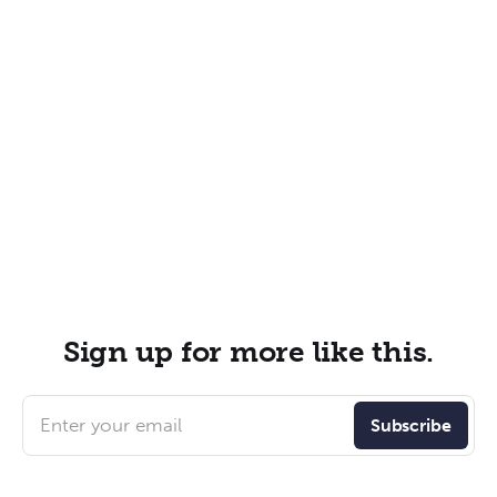
Sign up for more like this.
Enter your email
Subscribe