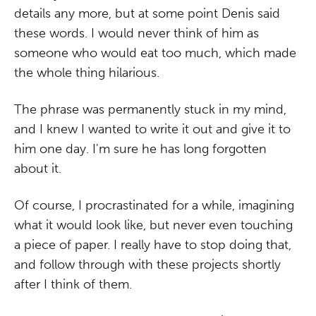
details any more, but at some point Denis said
these words. I would never think of him as
someone who would eat too much, which made
the whole thing hilarious.
The phrase was permanently stuck in my mind,
and I knew I wanted to write it out and give it to
him one day. I'm sure he has long forgotten
about it.
Of course, I procrastinated for a while, imagining
what it would look like, but never even touching
a piece of paper. I really have to stop doing that,
and follow through with these projects shortly
after I think of them.