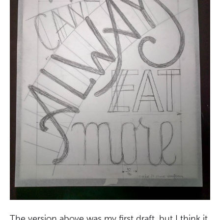
The version above was my first draft, but I think it