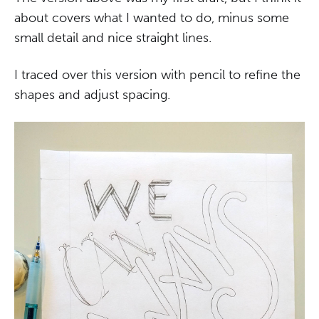
about covers what I wanted to do, minus some
small detail and nice straight lines.
I traced over this version with pencil to refine the
shapes and adjust spacing.