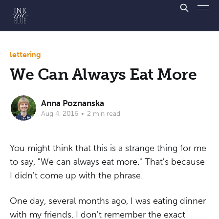
lettering
We Can Always Eat More
Anna Poznanska
Aug 4, 2016
•
2 min read
You might think that this is a strange thing for me
to say, "We can always eat more." That's because
I didn't come up with the phrase.
One day, several months ago, I was eating dinner
with my friends. I don't remember the exact