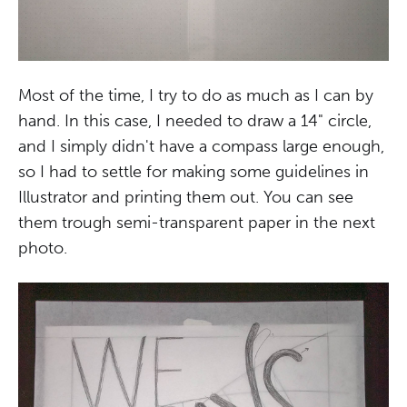
Most of the time, I try to do as much as I can by
hand. In this case, I needed to draw a 14" circle,
and I simply didn't have a compass large enough,
so I had to settle for making some guidelines in
Illustrator and printing them out. You can see
them trough semi-transparent paper in the next
photo.