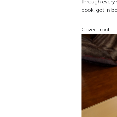
through every 
book, got in bo
Cover, front: