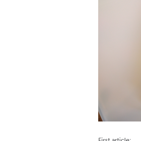
First article: