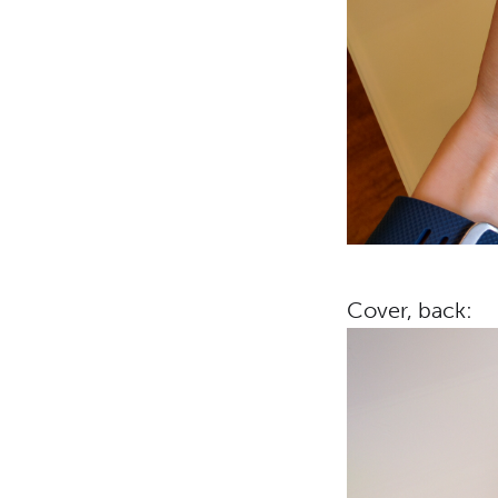
Cover, back: