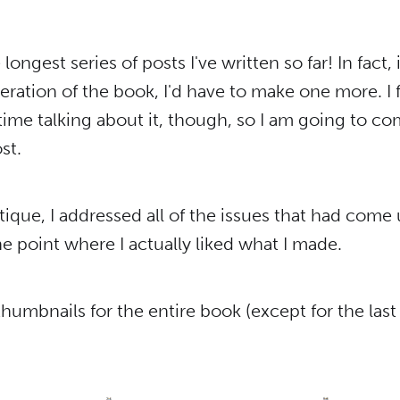
e longest series of posts I've written so far! In fact,
teration of the book, I'd have to make one more. I fe
ime talking about it, though, so I am going to co
st.
ritique, I addressed all of the issues that had come 
the point where I actually liked what I made.
humbnails for the entire book (except for the las