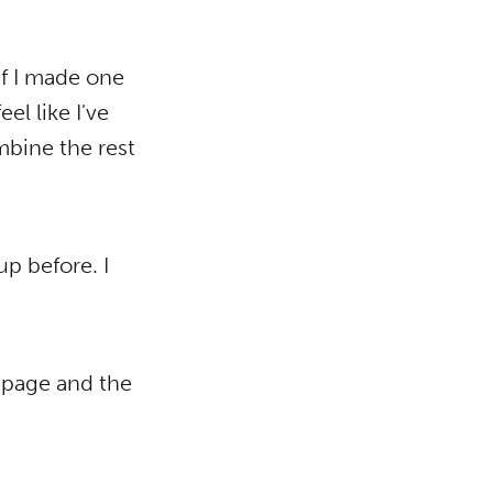
 if I made one
el like I've
mbine the rest
up before. I
t page and the