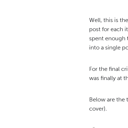
Well, this is th
post for each i
spent enough t
into a single po
For the final c
was finally at 
Below are the t
cover).