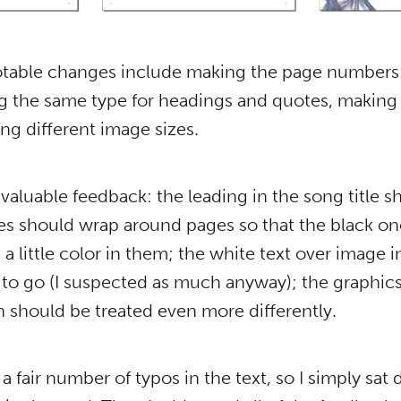
otable changes include making the page numbers
ng the same type for headings and quotes, makin
ng different image sizes.
e valuable feedback: the leading in the song title 
s should wrap around pages so that the black one
 a little color in them; the white text over image i
 to go (I suspected as much anyway); the graphics
 should be treated even more differently.
a fair number of typos in the text, so I simply sa