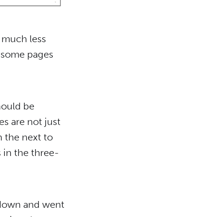
 much less
g some pages
should be
s are not just
n the next to
 in the three-
t down and went