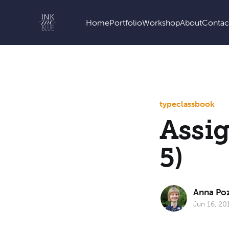
Home
Portfolio
Workshop
About
Contac
type
class
book
Assig
5)
Anna Po
Jun 16, 20