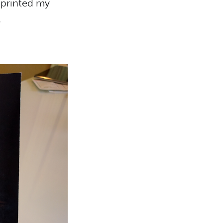
 printed my
.