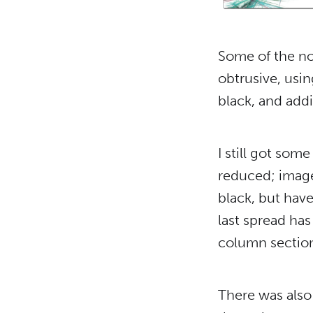
Some of the n
obtrusive, usi
black, and addi
I still got som
reduced; image
black, but have
last spread has
column section
There was also 