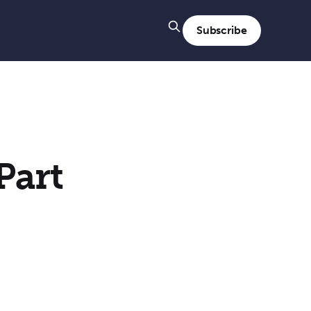
Subscribe
Part