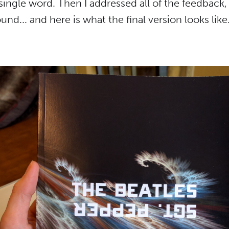
single word. Then I addressed all of the feedback,
und... and here is what the final version looks like