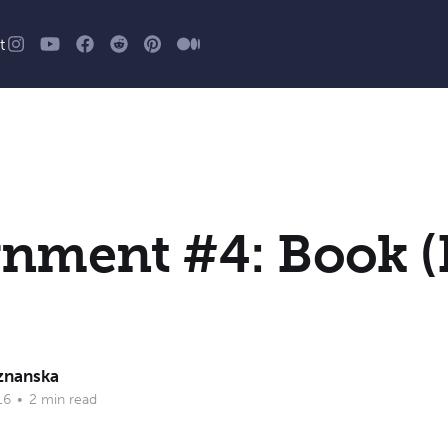
t
nment #4: Book (
znanska
16
•
2 min read