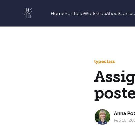
Home
Portfolio
Workshop
About
Contac
type
class
Assi
poste
Anna Po
Feb 15, 20