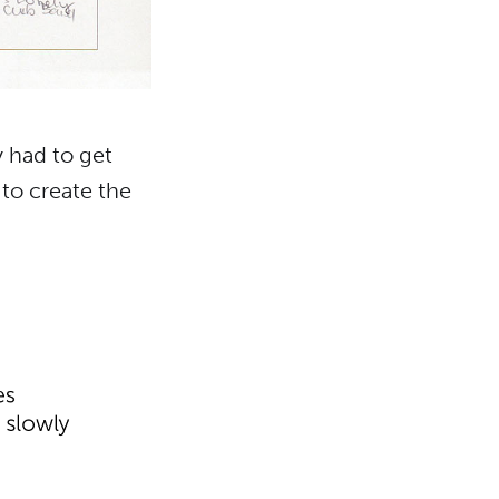
y had to get
 to create the