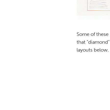
Some of these i
that "diamond" 
layouts below.