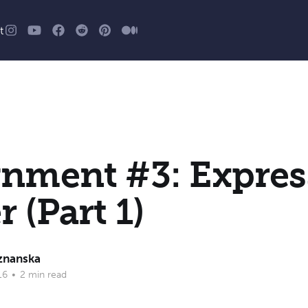
t
gnment #3: Expres
r (Part 1)
znanska
16
•
2 min read