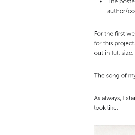
The poster
author/co
For the first w
for this project
out in full size.
The song of my 
As always, I s
look like.