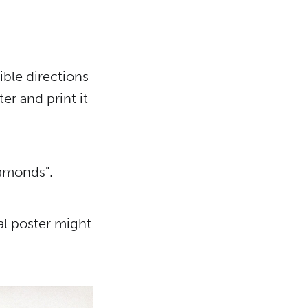
ible directions
ter and print it
iamonds".
al poster might