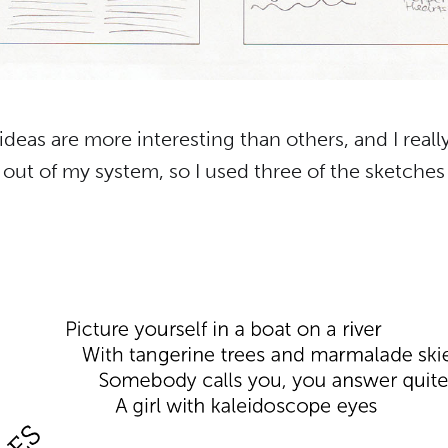
deas are more interesting than others, and I reall
out of my system, so I used three of the sketches