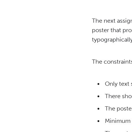
The next assign
poster that pr
typographically
The constraints
Only text
There sho
The poster
Minimum si