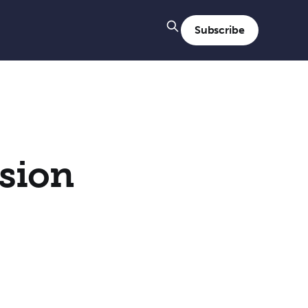
Subscribe
sion