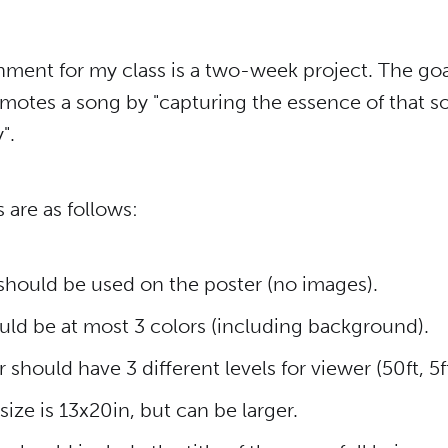
ment for my class is a two-week project. The goal
omotes a song by "capturing the essence of that s
".
 are as follows:
 should be used on the poster (no images).
uld be at most 3 colors (including background).
 should have 3 different levels for viewer (50ft, 5ft
ze is 13x20in, but can be larger.