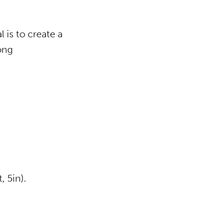
 is to create a
ong
, 5in).