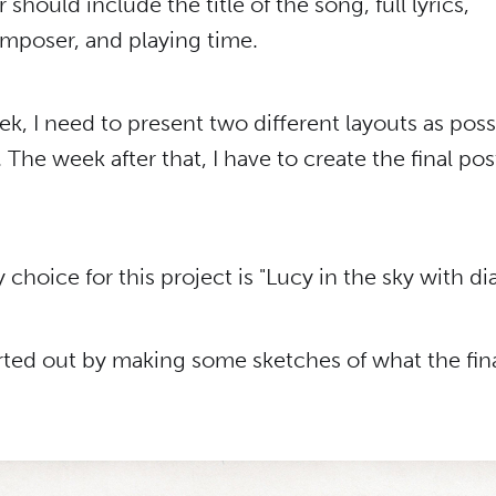
 should include the title of the song, full lyrics,
mposer, and playing time.
eek, I need to present two different layouts as poss
. The week after that, I have to create the final pos
choice for this project is "Lucy in the sky with d
tarted out by making some sketches of what the fin